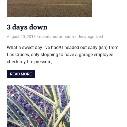
3 days down
August 20, 2013
mandamotormouth
Uncategorized
What a sweet day I’ve had!! I headed out early (ish) from
Las Cruces, only stopping to have a garage employee
check my tire pressure,
READ MORE