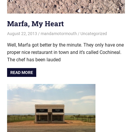
Marfa, My Heart
August 22, 2013
mandamotormouth
Uncategorized
Well, Marfa got better by the minute. They only have one
proper nice restaurant in town and it’s called Cochineal.
The chef has been lauded
READ MORE