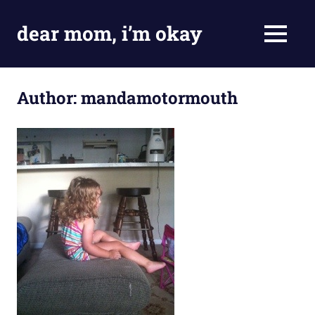
Skip
to
dear mom, i’m okay
MENU
content
my
adventures
in
Author:
mandamotormouth
being
fine