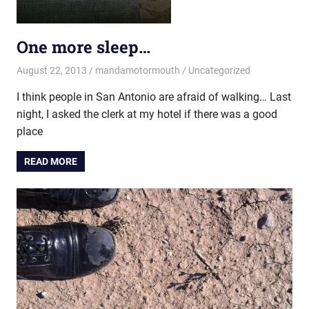
One more sleep…
August 22, 2013
mandamotormouth
Uncategorized
I think people in San Antonio are afraid of walking… Last
night, I asked the clerk at my hotel if there was a good
place
READ MORE