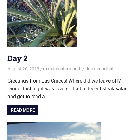
Day 2
August 20, 2013
mandamotormouth
Uncategorized
Greetings from Las Cruces! Where did we leave off?
Dinner last night was lovely. I had a decent steak salad
and got to read a
READ MORE