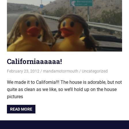
Californiaaaaaa!
February 23, 2012
mandamotormouth
Uncategorized
We made it to California!!! The house is adorable, but not
quite as clean as we like, so we’ll hold up on the house
pictures
READ MORE