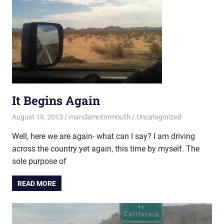
It Begins Again
August 19, 2013
mandamotormouth
Uncategorized
Well, here we are again- what can I say? I am driving
across the country yet again, this time by myself. The
sole purpose of
READ MORE