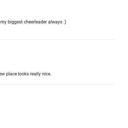
 my biggest cheerleader always :)
w place looks really nice.