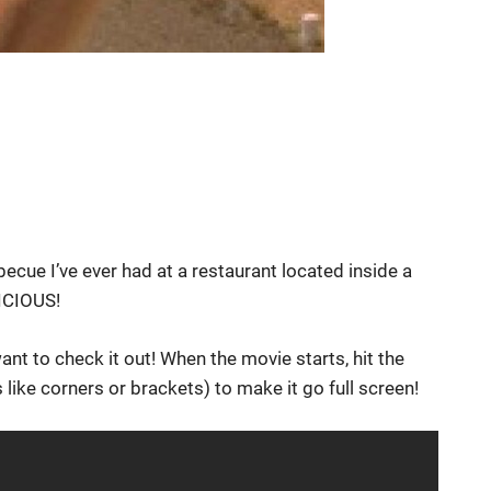
becue I’ve ever had at a restaurant located inside a
LICIOUS!
want to check it out! When the movie starts, hit the
 like corners or brackets) to make it go full screen!