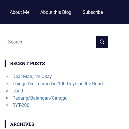
About Me
About this Blog
Subscribe
RECENT POSTS
Dear Man, I’m Okay
Things I’ve Learned in 100 Days on the Road
Ubud
Padang/Balangan/Canggu
RYT-200
ARCHIVES