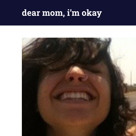
Skip
dear mom, i’m okay
to
content
my
adventures
in
being
fine