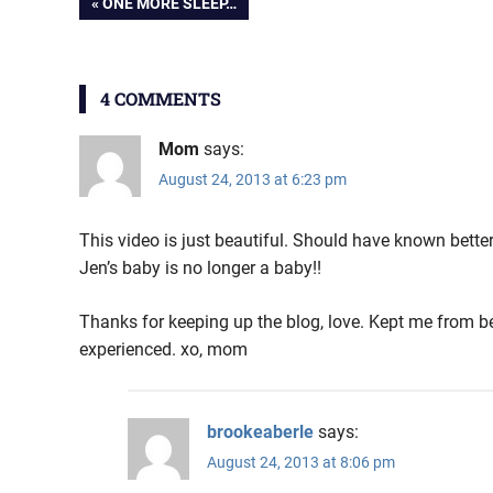
Post
PREVIOUS
ONE MORE SLEEP…
POST:
navigation
4 COMMENTS
Mom
says:
August 24, 2013 at 6:23 pm
This video is just beautiful. Should have known better
Jen’s baby is no longer a baby!!
Thanks for keeping up the blog, love. Kept me from be
experienced. xo, mom
brookeaberle
says:
August 24, 2013 at 8:06 pm