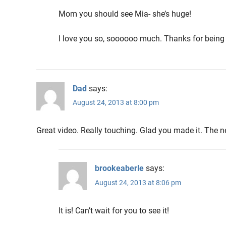
Mom you should see Mia- she’s huge!
I love you so, soooooo much. Thanks for being
Dad
says:
August 24, 2013 at 8:00 pm
Great video. Really touching. Glad you made it. The ne
brookeaberle
says:
August 24, 2013 at 8:06 pm
It is! Can’t wait for you to see it!