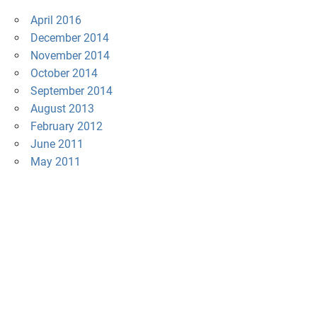
April 2016
December 2014
November 2014
October 2014
September 2014
August 2013
February 2012
June 2011
May 2011