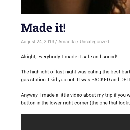
Made it!
August 24, 2013
Amanda
Uncategorized
Alright, everybody. I made it safe and sound!
The highlight of last night was eating the best bar
gas station. I kid you not. It was PACKED and DE
Anyway, I made a little video about my trip if you 
button in the lower right corner (the one that looks