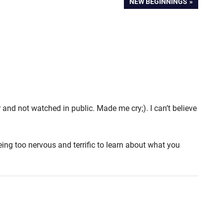
NEXT
NEW BEGINNINGS
POST:
 and not watched in public. Made me cry;). I can’t believe
ing too nervous and terrific to learn about what you